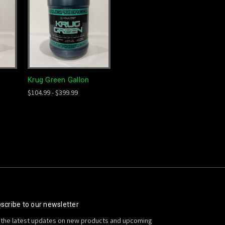
Krug Green Gallon
$104.99 - $399.99
scribe to our newsletter
 the latest updates on new products and upcoming