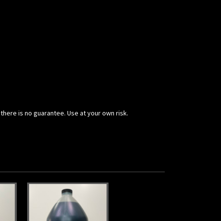
 there is no guarantee. Use at your own risk.