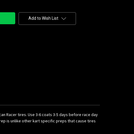
Add to Wish List
ican Racer tires. Use 3-6 coats 3-5 days before race day
p is unlike other kart specific preps that cause tires