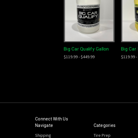
Big Car Qualify Gallon
Big Car 
$119.99 - $449.99
$119.99 -
Connect With Us
Navigate
Categories
Shipping
Tire Prep