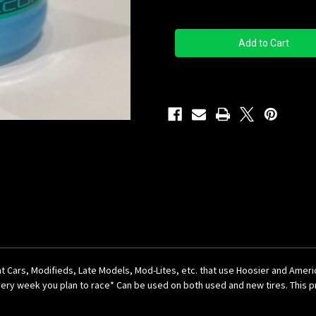
Quantity
Quantity
of
of
Big
Big
Car
Car
Blue
Blue
Gallon
Gallon
rint Cars, Modifieds, Late Models, Mod-Lites, etc. that use Hoosier and Amer
ery week you plan to race* Can be used on both used and new tires. This pre