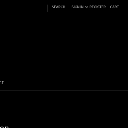
|
SEARCH
SIGN IN
or
REGISTER
CART
CT