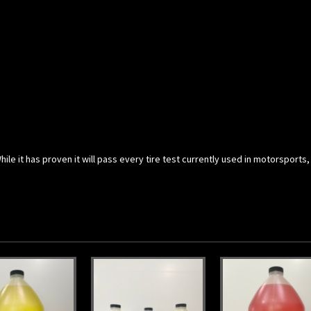
le it has proven it will pass every tire test currently used in motorsports,