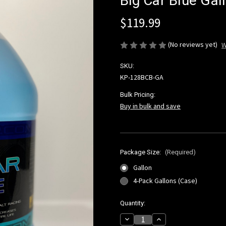
Big Car Blue Gal
$119.99
(No reviews yet)
W
SKU:
KP-128BCB-GA
Bulk Pricing:
Buy in bulk and save
Package Size:
(Required)
Gallon
4-Pack Gallons (Case)
Current
Quantity:
Stock:
Decrease
Increase