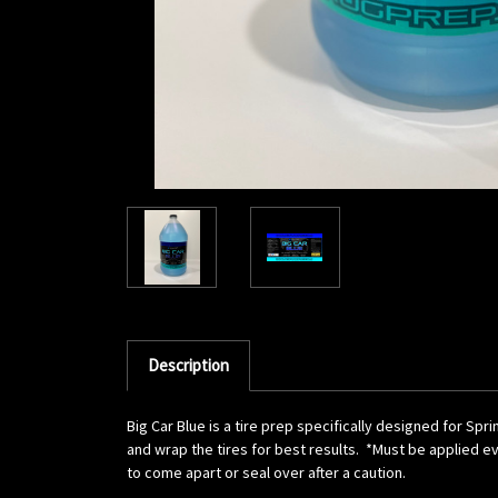
Description
Big Car Blue is a tire prep specifically designed for Sp
and wrap the tires for best results. *Must be applied ev
to come apart or seal over after a caution.