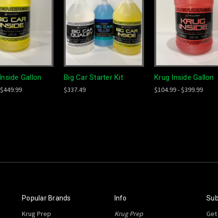
Inside Gallon
Big Car Starter Kit
Krug Inside Gallon
 $449.99
$337.49
$104.99 - $399.99
Popular Brands
Info
Sub
Krug Prep
Krug Prep
Get