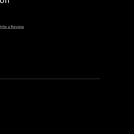
lon
rite a Review