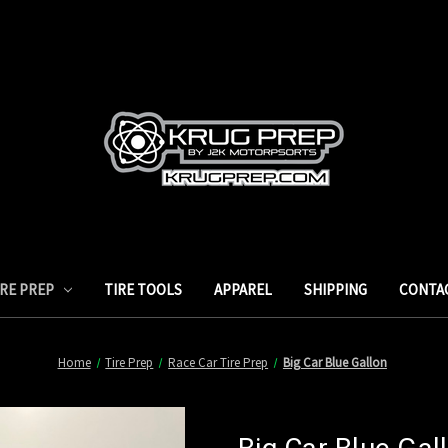
IRE PREP
TIRE TOOLS
APPAREL
SHIPPING
CONTA
Home
Tire Prep
Race Car Tire Prep
Big Car Blue Gallon