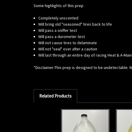
Some highlights of this prep.
Completely unscented
Will bring old "seasoned" tires back to life
Will pass a sniffer test
Will pass a durometer test
Will not cause tires to delaminate
Will not "seal" over after a caution
Will last through an entire day of racing Heat & A-Main
*Disclaimer-This prep is designed to be undetectable. Whi
Related Products