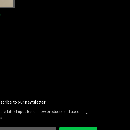
r
scribe to our newsletter
 the latest updates on new products and upcoming
es