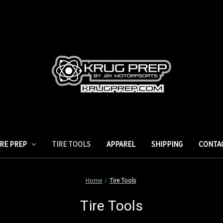
IRE PREP
TIRE TOOLS
APPAREL
SHIPPING
CONTA
Home
Tire Tools
Tire Tools