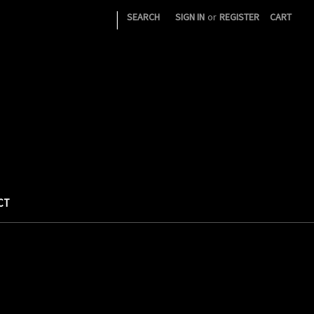
|
SEARCH
SIGN IN
or
REGISTER
CART
CT