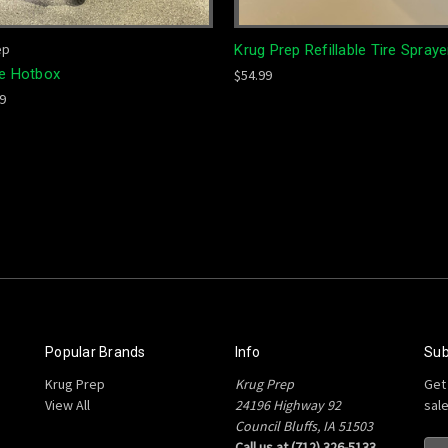
ep
Krug Prep Refillable Tire Spraye
te Hotbox
$54.99
99
Popular Brands
Info
Sub
Krug Prep
Krug Prep
Get
View All
24196 Highway 92
sal
Council Bluffs, IA 51503
Call us at (712) 326-5133
E