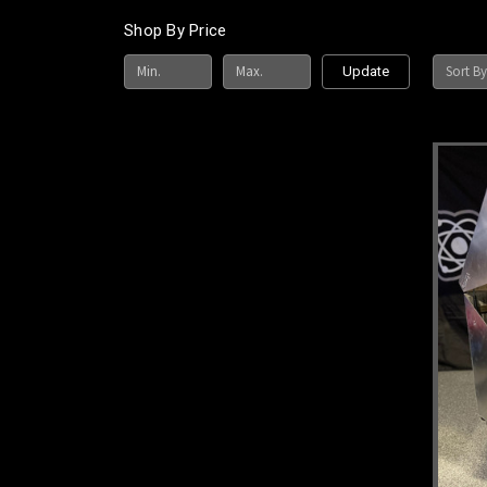
Shop By Price
Sort By
Update