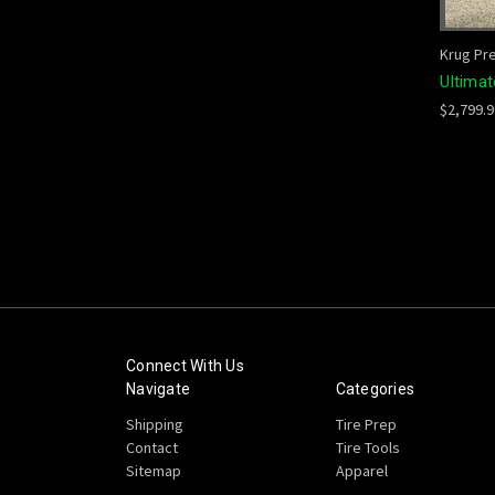
Krug Pr
Ultima
$2,799.
Connect With Us
Navigate
Categories
Shipping
Tire Prep
Contact
Tire Tools
Sitemap
Apparel