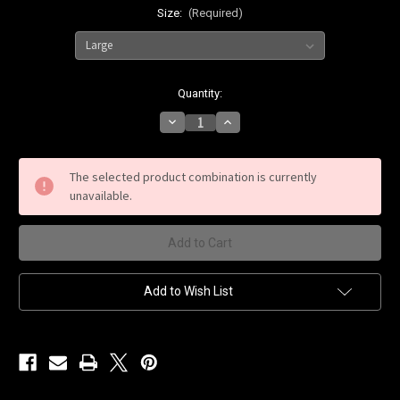
Size:
(Required)
Current
Quantity:
Stock:
Decrease
Increase
Quantity
Quantity
of
of
Krug
Krug
Prep
Prep
The selected product combination is currently
Black
Black
unavailable.
T-
T-
Shirt
Shirt
Add to Wish List