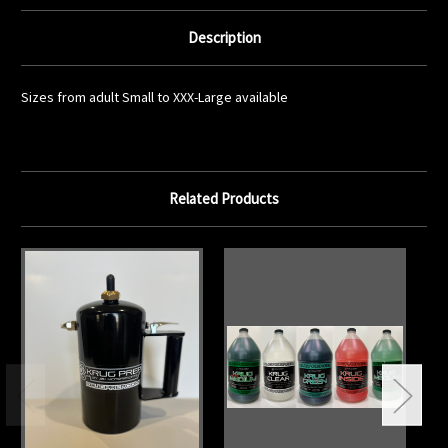
Description
Sizes from adult Small to XXX-Large available
Related Products