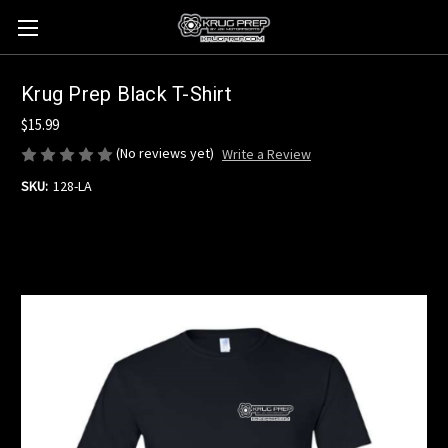
Krug Prep Black T-Shirt
$15.99
(No reviews yet)
Write a Review
SKU:
128-LA