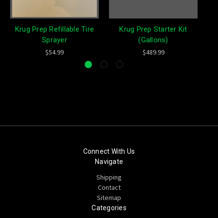
Krug Prep Refillable Tire
Krug Prep Starter Kit
Sprayer
(Gallons)
$54.99
$489.99
Connect With Us
Navigate
Shipping
Contact
Sitemap
Categories