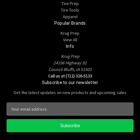
Tire Prep
Tire Tools
Apparel
Popular Brands
Krug Prep
View All
Info
Krug Prep
24196 Highway 92
Council Bluffs, IA 51503
Call us at (712) 326-5133
Subscribe to our newsletter
Get the latest updates on new products and upcoming sales
E
m
a
i
l
A