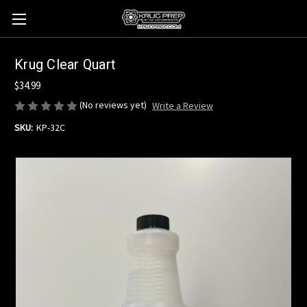
Krug Clear Quart
$34.99
(No reviews yet)
Write a Review
SKU:
KP-32C