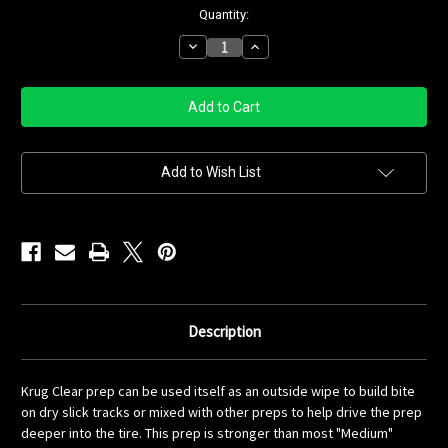
Current
Quantity:
Stock:
Decrease
Increase
Quantity
Quantity
of
of
Krug
Krug
Clear
Clear
Quart
Quart
Add to Wish List
Description
Krug Clear prep can be used itself as an outside wipe to build bite
on dry slick tracks or mixed with other preps to help drive the prep
deeper into the tire. This prep is stronger than most "Medium"