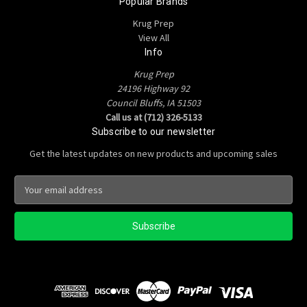
Popular Brands
Krug Prep
View All
Info
Krug Prep
24196 Highway 92
Council Bluffs, IA 51503
Call us at (712) 326-5133
Subscribe to our newsletter
Get the latest updates on new products and upcoming sales
E
m
a
i
l
A
d
d
r