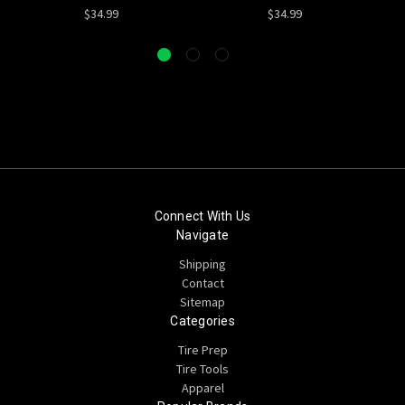
$34.99
$34.99
Connect With Us
Navigate
Shipping
Contact
Sitemap
Categories
Tire Prep
Tire Tools
Apparel