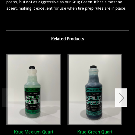
preps, but not as aggressive as our Krug Green. It has almost no
scent, making it excellent for use when tire prep rules are in place.
Related Products
Krug Medium Quart
Krug Green Quart