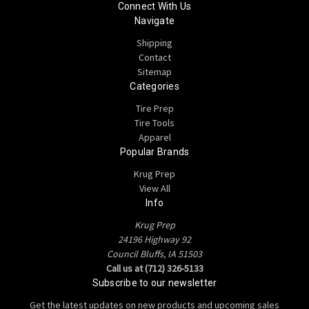
Connect With Us
Navigate
Shipping
Contact
Sitemap
Categories
Tire Prep
Tire Tools
Apparel
Popular Brands
Krug Prep
View All
Info
Krug Prep
24196 Highway 92
Council Bluffs, IA 51503
Call us at (712) 326-5133
Subscribe to our newsletter
Get the latest updates on new products and upcoming sales