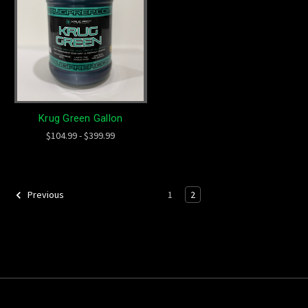
Krug Green Gallon
$104.99 - $399.99
1
2
Previous