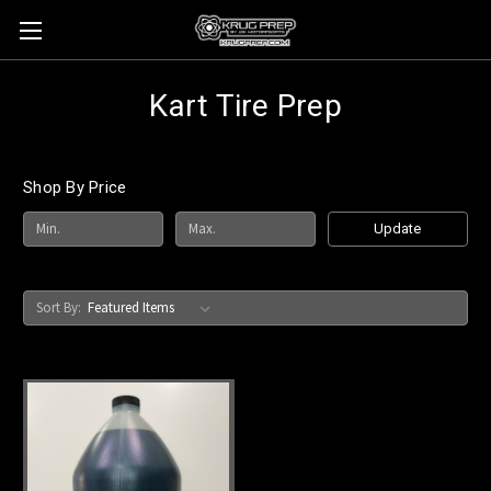
Kart Tire Prep
Shop By Price
Update
Sort By: