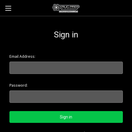
Sign in
Email Address:
Password: