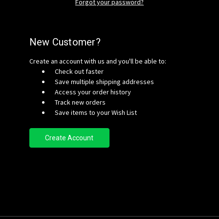
Forgot your password?
New Customer?
Create an account with us and you'll be able to:
Check out faster
Save multiple shipping addresses
Access your order history
Track new orders
Save items to your Wish List
Create Account