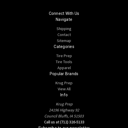
Connect With Us
Navigate
Shipping
Contact
Sitemap
Categories
Tire Prep
Tire Tools
Apparel
Popular Brands
Krug Prep
View All
Info
Krug Prep
24196 Highway 92
Council Bluffs, IA 51503
Call us at (712) 326-5133
Subscribe to our newsletter